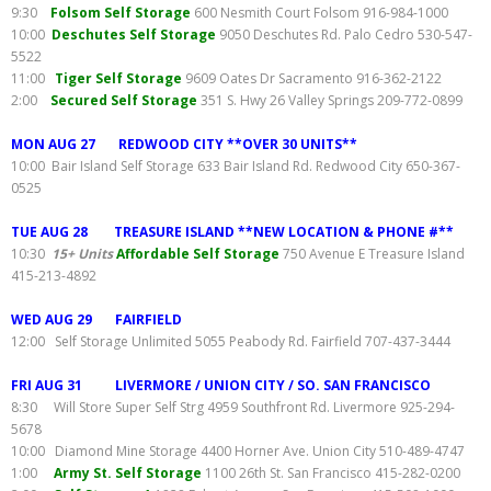
9:30
Folsom Self Storage
600 Nesmith Court Folsom 916-984-1000
10:00
Deschutes Self Storage
9050 Deschutes Rd. Palo Cedro 530-547-
5522
11:00
Tiger Self Storage
9609 Oates Dr Sacramento 916-362-2122
2:00
Secured Self Storage
351 S. Hwy 26 Valley Springs 209-772-0899
MON AUG 27 REDWOOD CITY **OVER 30 UNITS**
10:00 Bair Island Self Storage 633 Bair Island Rd. Redwood City 650-367-
0525
TUE AUG 28 TREASURE ISLAND **NEW LOCATION & PHONE #**
10:30
15+ Units
Affordable Self Storage
750 Avenue E Treasure Island
415-213-4892
WED AUG 29 FAIRFIELD
12:00 Self Storage Unlimited 5055 Peabody Rd. Fairfield 707-437-3444
FRI AUG 31 LIVERMORE / UNION CITY / SO. SAN FRANCISCO
8:30 Will Store Super Self Strg 4959 Southfront Rd. Livermore 925-294-
5678
10:00 Diamond Mine Storage 4400 Horner Ave. Union City 510-489-4747
1:00
Army St. Self Storage
1100 26th St. San Francisco 415-282-0200