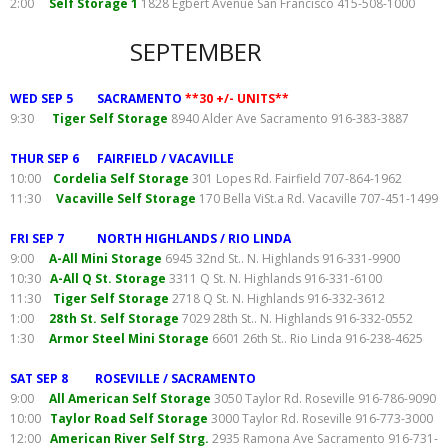
2:00
Self Storage 1
1828 Egbert Avenue San Francisco 415-508-1000
SEPTEMBER
WED SEP 5 SACRAMENTO
**30 +/- UNITS**
9:30
Tiger Self Storage
8940 Alder Ave Sacramento 916-383-3887
THUR SEP 6 FAIRFIELD / VACAVILLE
10:00
Cordelia Self Storage
301 Lopes Rd. Fairfield 707-864-1962
11:30
Vacaville Self Storage
170 Bella ViSt.a Rd. Vacaville 707-451-1499
FRI SEP 7 NORTH HIGHLANDS / RIO LINDA
9:00
A-All Mini Storage
6945 32nd St.. N. Highlands 916-331-9900
10:30
A-All Q St. Storage
3311 Q St. N. Highlands 916-331-6100
11:30
Tiger Self Storage
2718 Q St. N. Highlands 916-332-3612
1:00
28th St. Self Storage
7029 28th St.. N. Highlands 916-332-0552
1:30
Armor Steel Mini Storage
6601 26th St.. Rio Linda 916-238-4625
SAT SEP 8 ROSEVILLE / SACRAMENTO
9:00
All American Self Storage
3050 Taylor Rd. Roseville 916-786-9090
10:00
Taylor Road Self Storage
3000 Taylor Rd. Roseville 916-773-3000
12:00
American River Self Strg.
2935 Ramona Ave Sacramento 916-731-