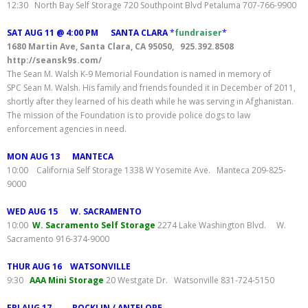
12:30 North Bay Self Storage 720 Southpoint Blvd Petaluma 707-766-9900
SAT AUG 11 @ 4:00 PM SANTA CLARA
*
fundraiser
*
1680 Martin Ave, Santa Clara, CA 95050, 925.392.8508
http://seansk9s.com/
The Sean M. Walsh K-9 Memorial Foundation is named in memory of
SPC Sean M. Walsh. His family and friends founded it in December of 2011,
shortly after they learned of his death while he was serving in Afghanistan.
The mission of the Foundation is to provide police dogs to law
enforcement agencies in need.
MON AUG 13 MANTECA
10:00 California Self Storage 1338 W Yosemite Ave. Manteca 209-825-
9000
WED AUG 15 W. SACRAMENTO
10:00
W. Sacramento Self Storage
2274 Lake Washington Blvd. W.
Sacramento 916-374-9000
THUR AUG 16 WATSONVILLE
9:30
AAA Mini Storage
20 Westgate Dr. Watsonville 831-724-5150
FRI AUG 17 ROCKLIN / ANTELOPE