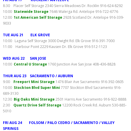
8:30 Placer Self Storage 2340 Sierra Meadows Dr. Rocklin 916-624-8292
10:00
Statewide Storage
7646 Walerga Rd. Antelope 916-722-6776
12:00
1st American Self Storage
2928 Scotland Dr. Antelope 916-339-
9033
TUE AUG 21 ELK GROVE
10:00 Laguna Self Storage 3000 Dwight Rd. Elk Grove 916-391-7000
11:00 Harbour Point 2229 Kausen Dr. Elk Grove 916-512-1123
WED AUG 22 SAN JOSE
10:00
Central U Storage
1760 Junction Ave San Jose 408-436-8828
THUR AUG 23 SACRAMENTO / AUBURN
9:00
Freeport Mini Storage
1476 Blair Ave Sacramento 916-392-0605
10:00
Stockton Blvd Super Mini
7707 Stockton Blvd Sacramento 916-
689-3130
12:30
Big Oaks Mini Storage
2501 Harris Ave Sacramento 916-922-8888
2:30
Quartz Drive Self Storage
12200 Rock Creek Rd. Auburn 530-885-
5010
FRI AUG 24 FOLSOM / PALO CEDRO / SACRAMENTO / VALLEY
SPRINGS