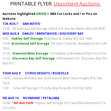
PRINTABLE FLYER:
Upcoming Auctions
Auctions highlighted
GREEN
= SMA Cut Locks and / or Pics on
Website
TUE AUG 7 SAN MATEO
10:00 All American Self Storage 2000 E 3rd. Ave San Mateo 650-342-9595
WED AUG 8 OAKLEY / BRENTWOOD / DISCOVERY BAY
9:00
Oakley Self Storage
4700 Main St. Oakley 925-625-7867
10:00
Brentwood Self Storage
190 Sand Creek Rd.. Brentwood 925-240-
7353
11:00
Diamond Mine Storage
175 Guthrie Ln Brentwood 925-516-2700
12:30
Discovery Bay Self Storage
2400 Newport Dr. Discovery Bay 925-
634-0771
THUR AUG 9 CITRUS HEIGHTS / ROSEVILLE
10:00 Auburn Blvd Mini Stor 6230 Auburn Blvd Citrus Heights 916-726-
7519
1:00 Cirby Self Storage 175 Cirby Way Roseville 916-782-5255
FRI AUG 10 RICHMOND / PETALUMA
10:00 *
NO AUCTION
* Payless Self Storage 321 Canal Blvd Richmond 510-
237-0356