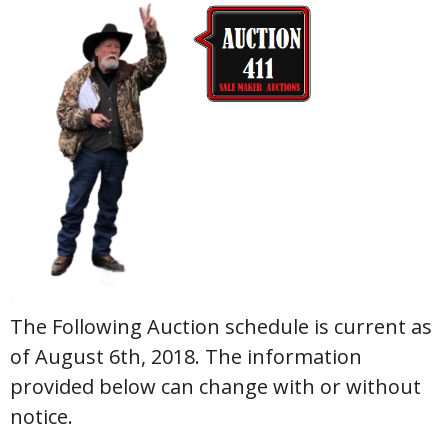
The Following Auction schedule is current as
of August 6th, 2018. The information
provided below can change with or without
notice.