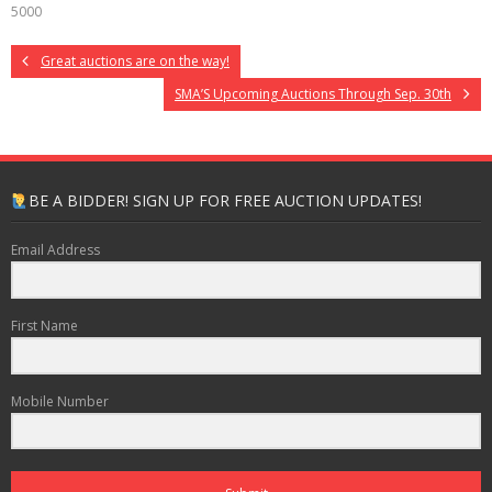
5000
Great auctions are on the way!
SMA’S Upcoming Auctions Through Sep. 30th
BE A BIDDER! SIGN UP FOR FREE AUCTION UPDATES!
Email Address
First Name
Mobile Number